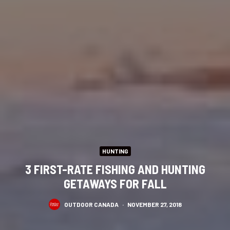
HUNTING
3 FIRST-RATE FISHING AND HUNTING
GETAWAYS FOR FALL
OUTDOOR CANADA
·
NOVEMBER 27, 2018