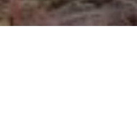
Trophy wall
Photographic memories of fun days afield
and on the water
Advertisement