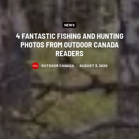
NEWS
4 FANTASTIC FISHING AND HUNTING
PHOTOS FROM OUTDOOR CANADA
READERS
OUTDOOR CANADA
·
AUGUST 3, 2020