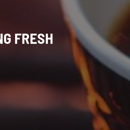
NG FRESH