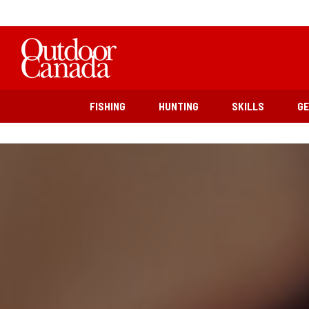
FISHING
HUNTING
SKILLS
G