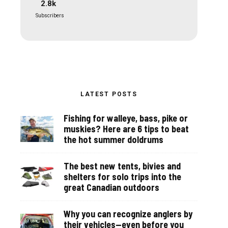
2.8k
Subscribers
LATEST POSTS
Fishing for walleye, bass, pike or
muskies? Here are 6 tips to beat
the hot summer doldrums
The best new tents, bivies and
shelters for solo trips into the
great Canadian outdoors
Why you can recognize anglers by
their vehicles—even before you