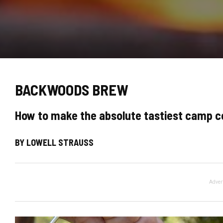
BACKWOODS BREW
How to make the absolute tastiest camp c
BY LOWELL STRAUSS
Adver