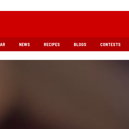
EAR
NEWS
RECIPES
BLOGS
CONTESTS