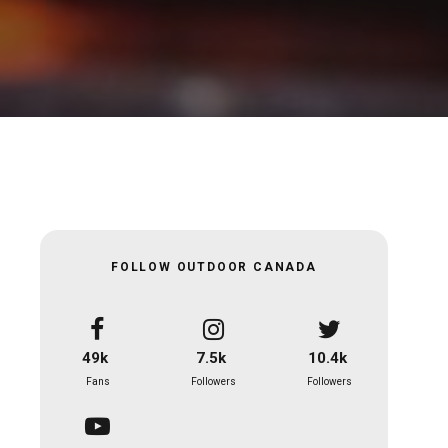
FOLLOW OUTDOOR CANADA
49k
7.5k
10.4k
Fans
Followers
Followers