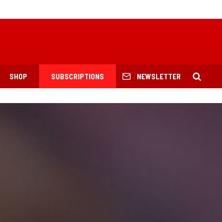
SHOP
SUBSCRIPTIONS
NEWSLETTER