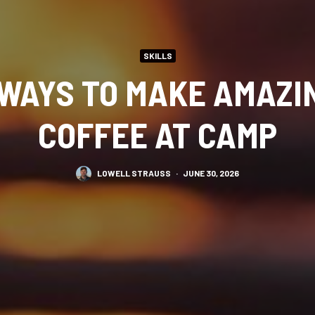
SKILLS
 WAYS TO MAKE AMAZI
COFFEE AT CAMP
LOWELL STRAUSS
·
JUNE 30, 2026