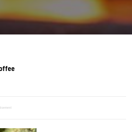
offee
tisement