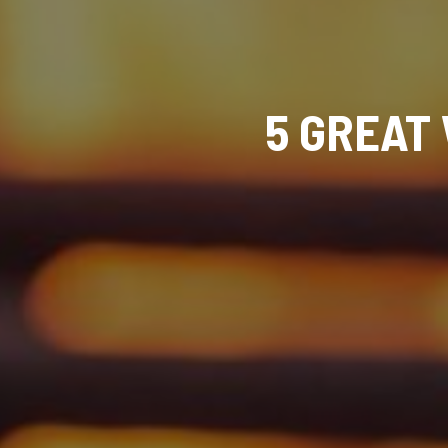
5 GREAT