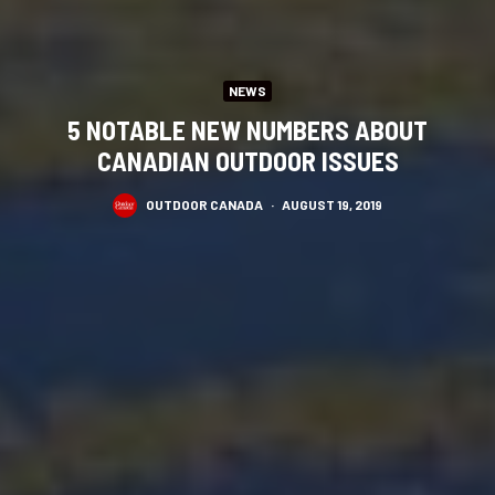
NEWS
5 NOTABLE NEW NUMBERS ABOUT
CANADIAN OUTDOOR ISSUES
OUTDOOR CANADA
·
AUGUST 19, 2019