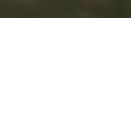
Numbers game: Summer 2018
edition
Facts and figures for informed hunters
and anglers
Advertisement