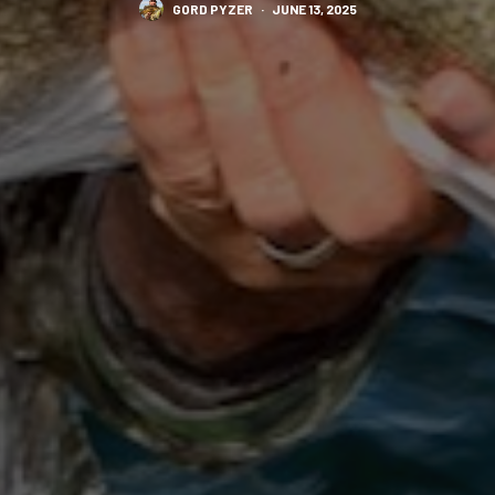
GORD PYZER
·
JUNE 13, 2025