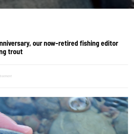
versary, our now-retired fishing editor
ng trout
tisement