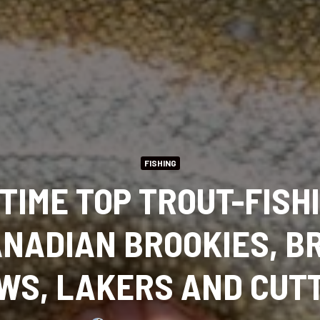
FISHING
TIME TOP TROUT-FISH
ANADIAN BROOKIES, B
WS, LAKERS AND CUT