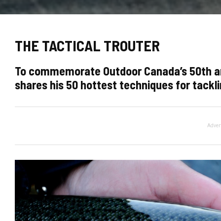
THE TACTICAL TROUTER
To commemorate Outdoor Canada’s 50th anni
shares his 50 hottest techniques for tackli
Adver