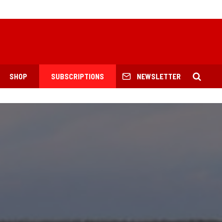
SHOP
SUBSCRIPTIONS
NEWSLETTER