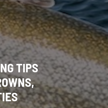
ING TIPS
ROWNS,
TIES