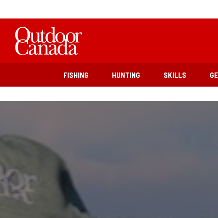
FISHING
HUNTING
SKILLS
G