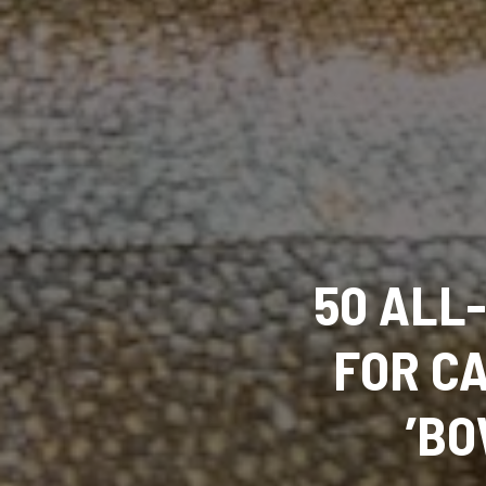
50 ALL-
FOR C
’BO