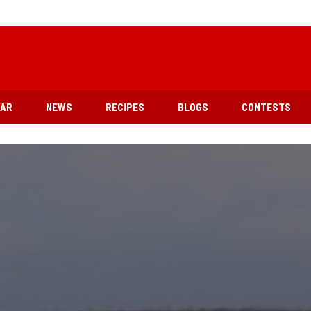
EAR
NEWS
RECIPES
BLOGS
CONTESTS