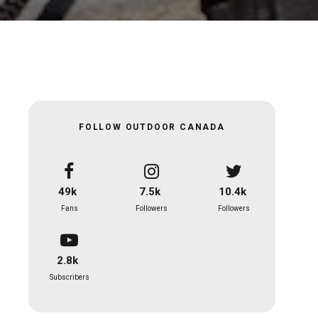
FOLLOW OUTDOOR CANADA
49k
7.5k
10.4k
Fans
Followers
Followers
2.8k
Subscribers