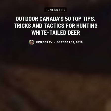
HUNTING TIPS
OUTDOOR CANADA’S 50 TOP TIPS,
TRICKS AND TACTICS FOR HUNTING
WHITE-TAILED DEER
KEN BAILEY
·
OCTOBER 22, 2025