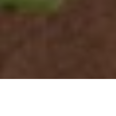
Deer Detective: Follow These Tips