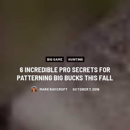
BIG GAME
HUNTING
6 INCREDIBLE PRO SECRETS FOR
PATTERNING BIG BUCKS THIS FALL
MARK RAYCROFT
·
OCTOBER 7, 2016