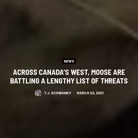
NEWS
ACROSS CANADA’S WEST, MOOSE ARE
BATTLING A LENGTHY LIST OF THREATS
T.J. SCHWANKY
·
MARCH 22, 2021