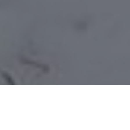
Under siege