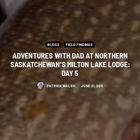
BLOGS
FIELD FINDINGS
ADVENTURES WITH DAD AT NORTHERN
SASKATCHEWAN’S MILTON LAKE LODGE:
DAY 5
PATRICK WALSH
·
JUNE 21, 2011