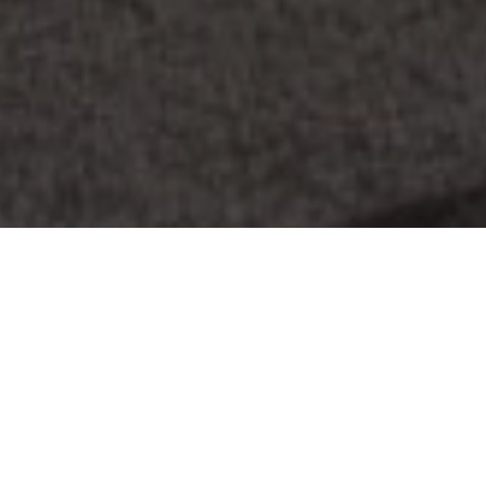
Advertisement