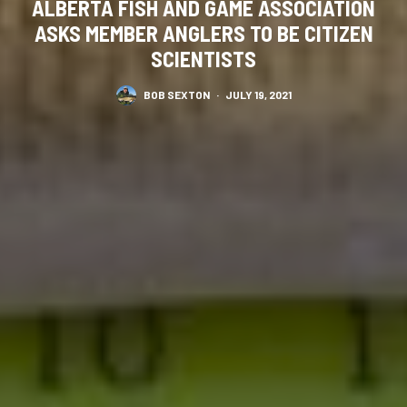
ALBERTA FISH AND GAME ASSOCIATION
ASKS MEMBER ANGLERS TO BE CITIZEN
SCIENTISTS
BOB SEXTON
·
JULY 19, 2021