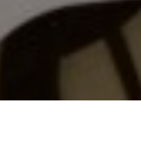
CITIZEN SCIENCE