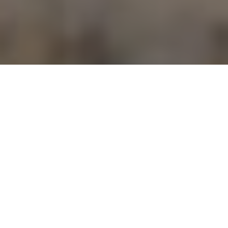
Inuit guide Peter Aqqaq and Ken Bailey celebrate their successful caribou hunt
ARCTIC HARVEST
On this hunter’s Far North adventure, the
ultimate reward was far greater than
simply taking game
Advertisement