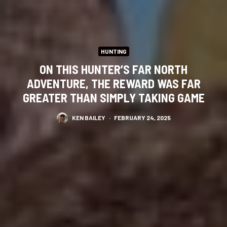
HUNTING
ON THIS HUNTER’S FAR NORTH
ADVENTURE, THE REWARD WAS FAR
GREATER THAN SIMPLY TAKING GAME
KEN BAILEY
·
FEBRUARY 24, 2025