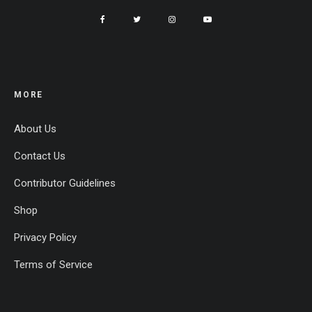
MORE
About Us
Contact Us
Contributor Guidelines
Shop
Privacy Policy
Terms of Service