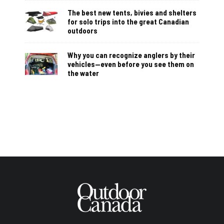
The best new tents, bivies and shelters
for solo trips into the great Canadian
outdoors
Why you can recognize anglers by their
vehicles—even before you see them on
the water