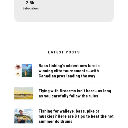
2.8k
Subscribers
LATEST POSTS
Bass fishing’s oddest new lure is
winning elite tournaments—with
Canadian pros leading the way
Flying with firearms isn’t hard—as long
as you carefully follow the rules
Fishing for walleye, bass, pike or
muskies? Here are 6 tips to beat the hot
summer doldrums