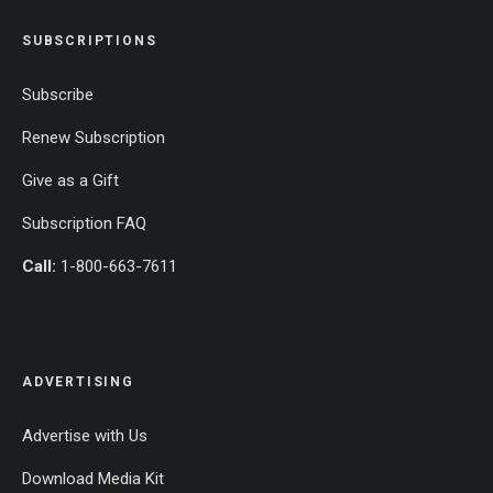
SUBSCRIPTIONS
Subscribe
Renew Subscription
Give as a Gift
Subscription FAQ
Call:
1-800-663-7611
ADVERTISING
Advertise with Us
Download Media Kit