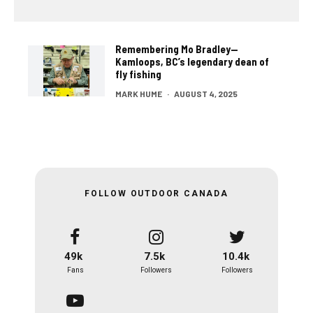
Remembering Mo Bradley—
Kamloops, BC’s legendary dean of
fly fishing
MARK HUME
·
AUGUST 4, 2025
FOLLOW OUTDOOR CANADA
49k
7.5k
10.4k
Fans
Followers
Followers