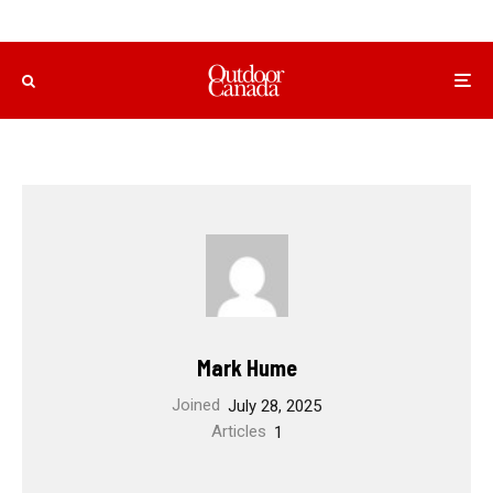
Mark Hume
Joined
July 28, 2025
Articles
1