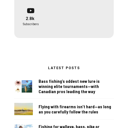
2.8k
Subscribers
LATEST POSTS
Bass fishing’s oddest new lure is
winning elite tournaments—with
Canadian pros leading the way
Flying with firearms isn’t hard—as long
as you carefully follow the rules
Fishing for walleye, bass, pike or