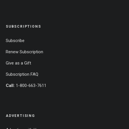
SUBSCRIPTIONS
Subscribe
Renew Subscription
Give as a Gift
Subscription FAQ
Call:
1-800-663-7611
ADVERTISING