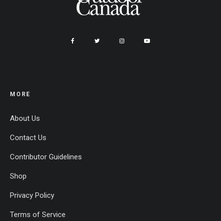
MORE
About Us
Contact Us
Contributor Guidelines
Shop
Privacy Policy
Terms of Service