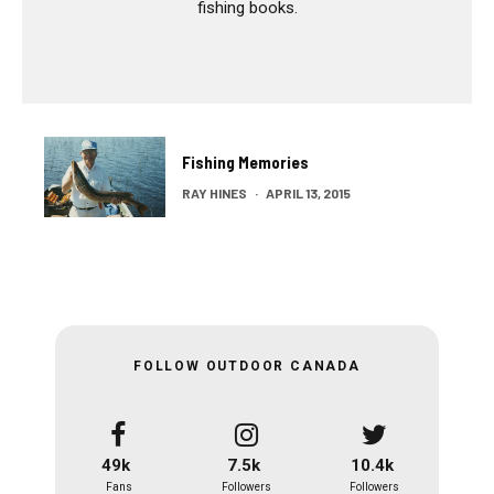
fishing books.
Fishing Memories
RAY HINES
·
APRIL 13, 2015
FOLLOW OUTDOOR CANADA
49k
7.5k
10.4k
Fans
Followers
Followers