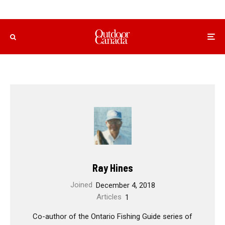
Ray Hines
Joined
December 4, 2018
Articles
1
Co-author of the Ontario Fishing Guide series of