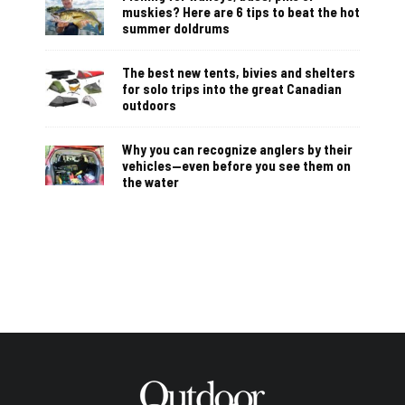
muskies? Here are 6 tips to beat the hot
summer doldrums
The best new tents, bivies and shelters
for solo trips into the great Canadian
outdoors
Why you can recognize anglers by their
vehicles—even before you see them on
the water