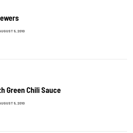
kewers
AUGUST 5, 2010
th Green Chili Sauce
AUGUST 5, 2010