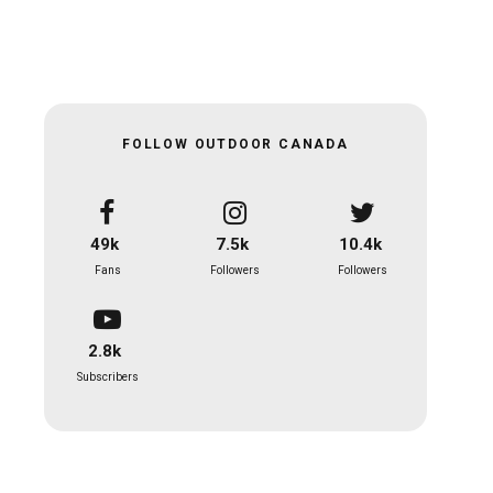
FOLLOW OUTDOOR CANADA
49k
7.5k
10.4k
Fans
Followers
Followers
2.8k
Subscribers