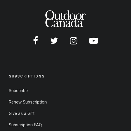
SUBSCRIPTIONS
Subscribe
Renew Subscription
Give as a Gift
Subscription FAQ