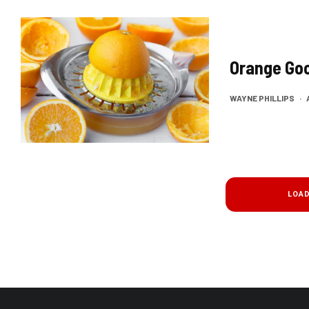
Orange Go
WAYNE PHILLIPS
·
LOA