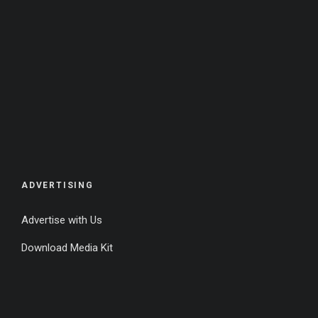
ADVERTISING
Advertise with Us
Download Media Kit