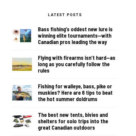
LATEST POSTS
Bass fishing’s oddest new lure is
winning elite tournaments—with
Canadian pros leading the way
Flying with firearms isn’t hard—as
long as you carefully follow the
rules
Fishing for walleye, bass, pike or
muskies? Here are 6 tips to beat
the hot summer doldrums
The best new tents, bivies and
shelters for solo trips into the
great Canadian outdoors