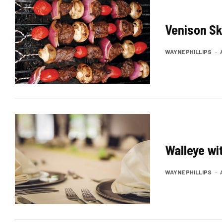
Venison S
WAYNE PHILLIPS
·
Walleye wi
WAYNE PHILLIPS
·