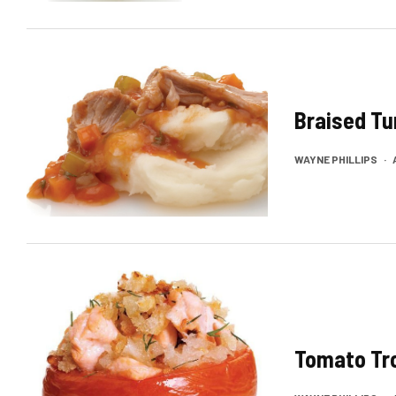
Braised Tu
WAYNE PHILLIPS
·
Tomato Tr