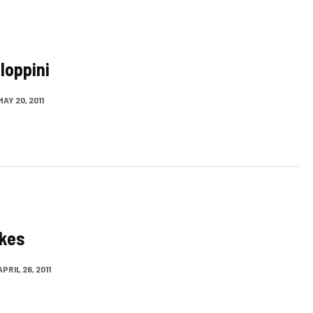
loppini
MAY 20, 2011
akes
APRIL 26, 2011