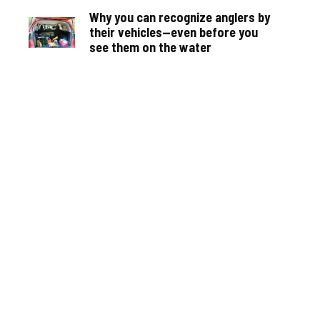
Why you can recognize anglers by
their vehicles—even before you
see them on the water