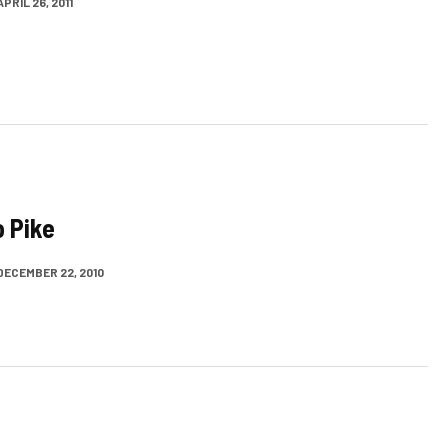
APRIL 26, 2011
o Pike
DECEMBER 22, 2010