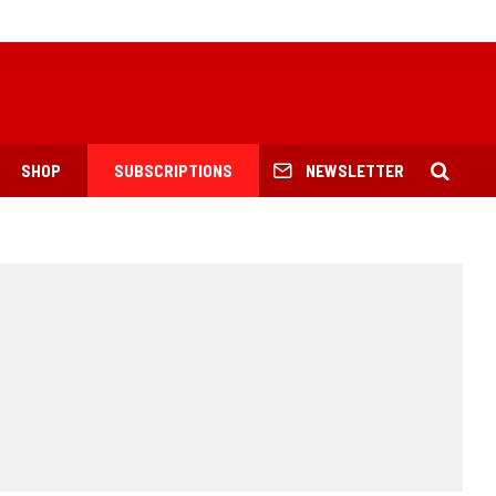
SHOP
SUBSCRIPTIONS
NEWSLETTER