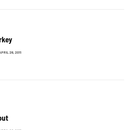
rkey
APRIL 26, 2011
out