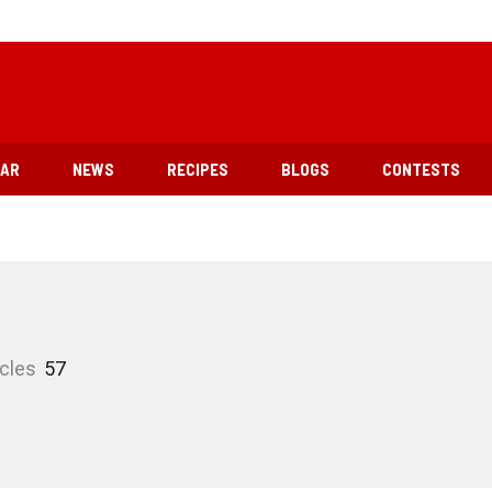
EAR
NEWS
RECIPES
BLOGS
CONTESTS
icles
57