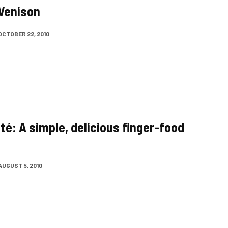
Venison
OCTOBER 22, 2010
té: A simple, delicious finger-food
AUGUST 5, 2010