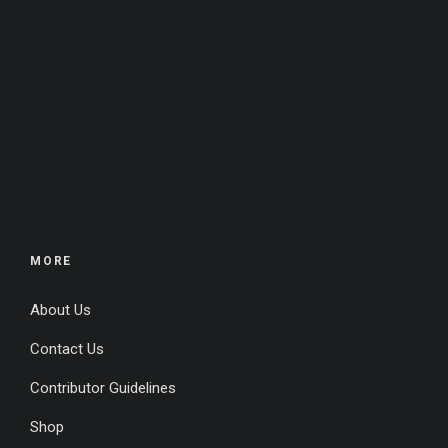
MORE
About Us
Contact Us
Contributor Guidelines
Shop