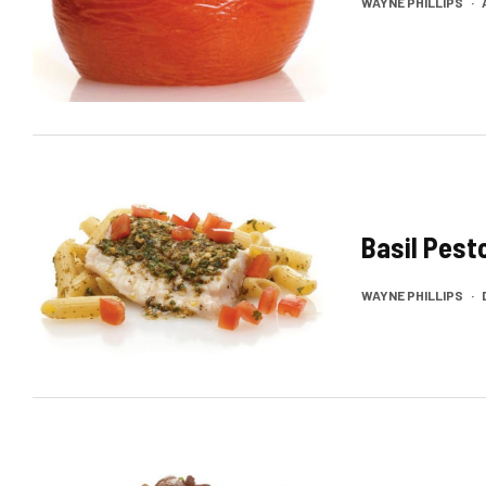
WAYNE PHILLIPS
·
Basil Pest
WAYNE PHILLIPS
·