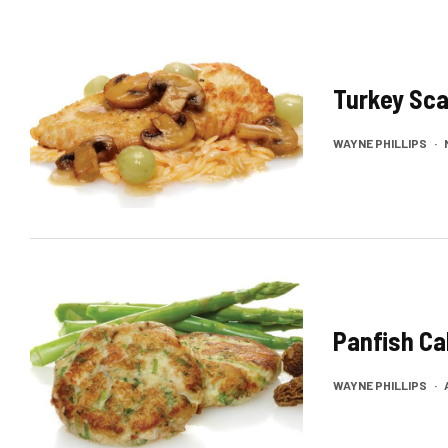
Turkey Sca
WAYNE PHILLIPS
·
Panfish C
WAYNE PHILLIPS
·