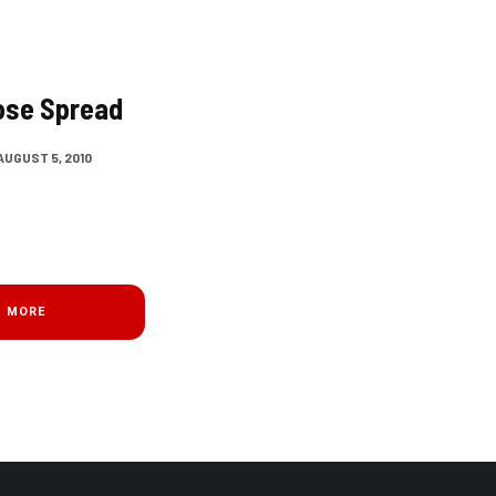
ose Spread
AUGUST 5, 2010
D MORE