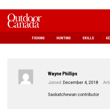
FISHING
HUNTING
SKILLS
G
Wayne Phillips
Joined
December 4, 2018
Art
Saskatchewan contributor