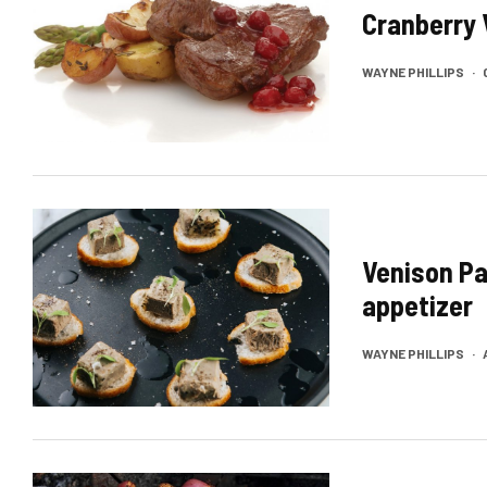
Cranberry 
WAYNE PHILLIPS
·
Venison Pa
appetizer
WAYNE PHILLIPS
·