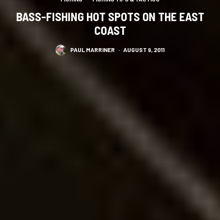
BASS-FISHING HOT SPOTS ON THE EAST
COAST
PAUL MARRINER
·
AUGUST 9, 2011