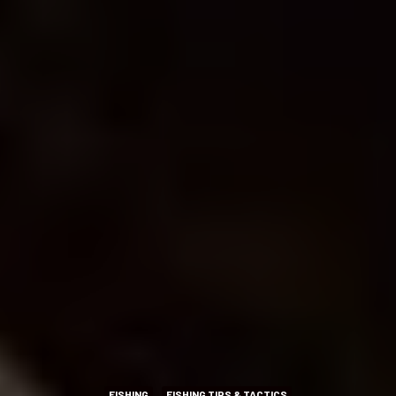
FISHING
FISHING TIPS & TACTICS