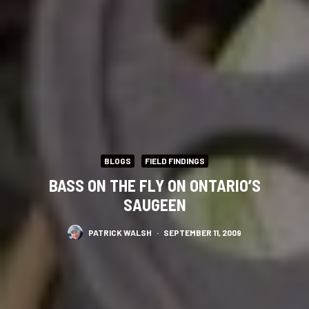
BLOGS
FIELD FINDINGS
BASS ON THE FLY ON ONTARIO’S
SAUGEEN
PATRICK WALSH
·
SEPTEMBER 11, 2009