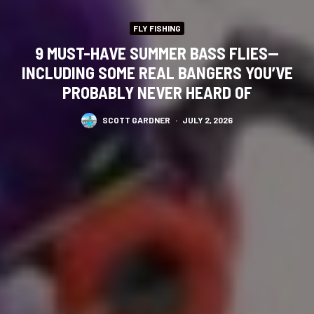
FLY FISHING
9 MUST-HAVE SUMMER BASS FLIES—
INCLUDING SOME REAL BANGERS YOU’VE
PROBABLY NEVER HEARD OF
SCOTT GARDNER
·
JULY 2, 2026