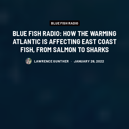
BLUE FISH RADIO
BLUE FISH RADIO: HOW THE WARMING
ATLANTIC IS AFFECTING EAST COAST
FISH, FROM SALMON TO SHARKS
LAWRENCE GUNTHER
·
JANUARY 26, 2022