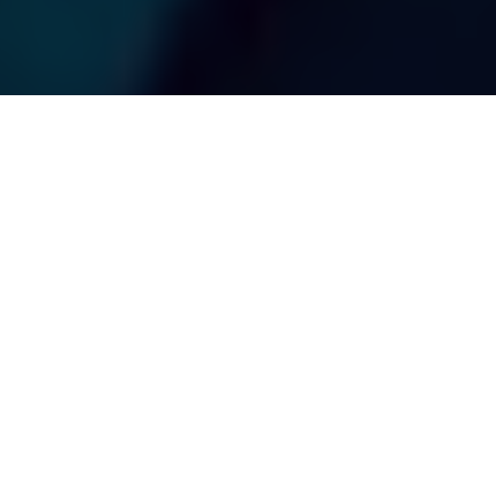
Photo: Nick Voutour/Ocean Tracking Network
BLUE FISH RADIO
Canada's Atlantic Fish Species and the
Ocean Tracking Network
Advertisement
Outdoor Canada
is pleased to present
Blue Fish Radio
,