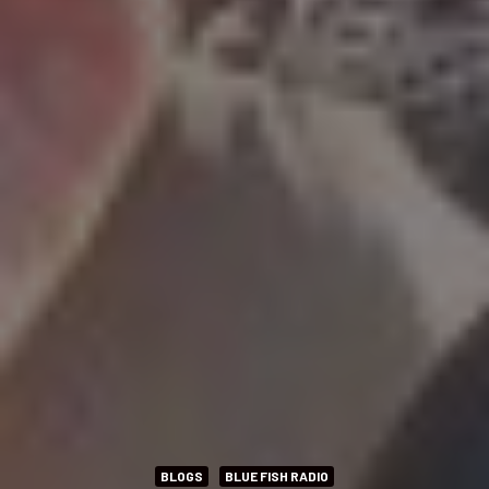
BLOGS
BLUE FISH RADIO