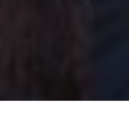
Lawrence Gunther