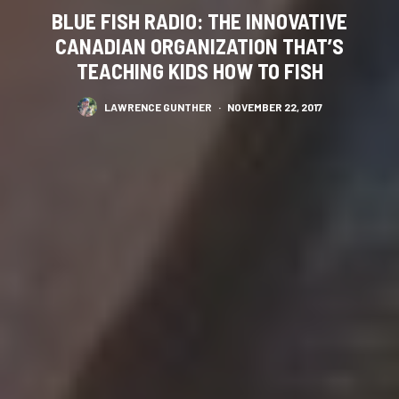
BLUE FISH RADIO: THE INNOVATIVE
CANADIAN ORGANIZATION THAT’S
TEACHING KIDS HOW TO FISH
LAWRENCE GUNTHER
·
NOVEMBER 22, 2017