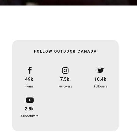
FOLLOW OUTDOOR CANADA
49k
7.5k
10.4k
Fans
Followers
Followers
2.8k
Subscribers