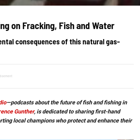
ng on Fracking, Fish and Water
ntal consequences of this natural gas-
tisement
dio
—podcasts about the future of fish and fishing in
ence Gunther
, is dedicated to sharing first-hand
orting local champions who protect and enhance their