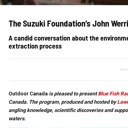
The Suzuki Foundation’s John Werri
A candid conversation about the environme
extraction process
Adver
Outdoor Canada
is pleased to present
Blue Fish Ra
Canada. The program, produced and hosted by
Lawr
angling knowledge, scientific discoveries and supp
waters.