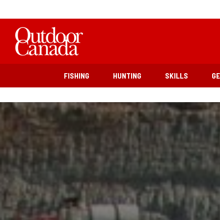
FISHING
HUNTING
SKILLS
G