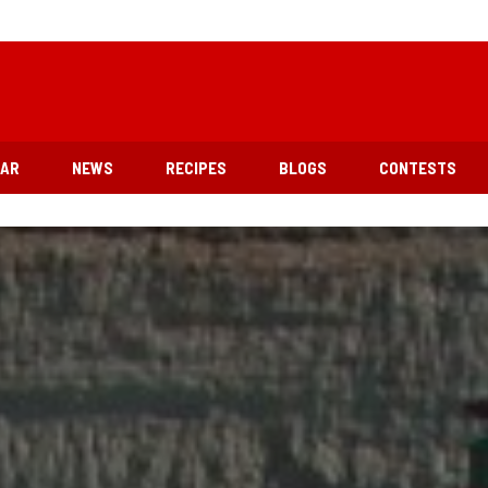
EAR
NEWS
RECIPES
BLOGS
CONTESTS