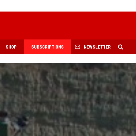
SHOP
SUBSCRIPTIONS
NEWSLETTER