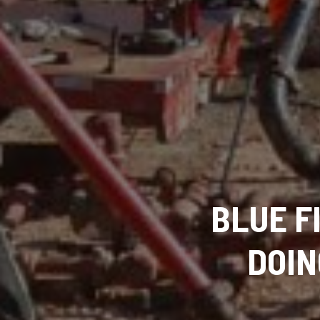
BLUE F
DOIN