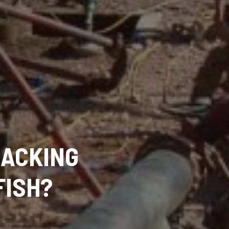
RACKING
FISH?