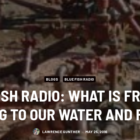
BLOGS
BLUE FISH RADIO
ISH RADIO: WHAT IS F
G TO OUR WATER AND 
LAWRENCE GUNTHER
·
MAY 25, 2016