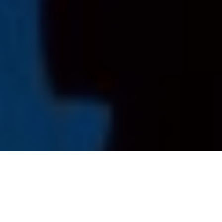
How Public Aquariums Support