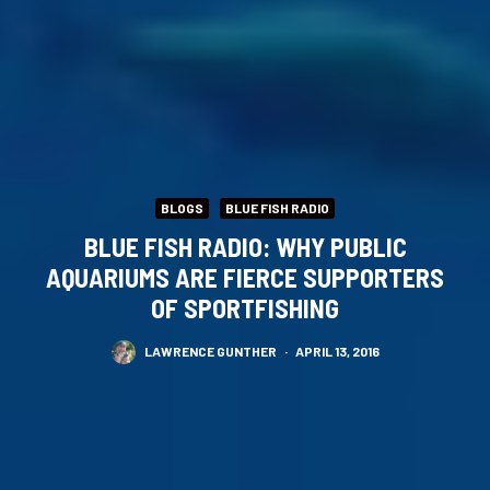
BLOGS
BLUE FISH RADIO
BLUE FISH RADIO: WHY PUBLIC
AQUARIUMS ARE FIERCE SUPPORTERS
OF SPORTFISHING
LAWRENCE GUNTHER
·
APRIL 13, 2016