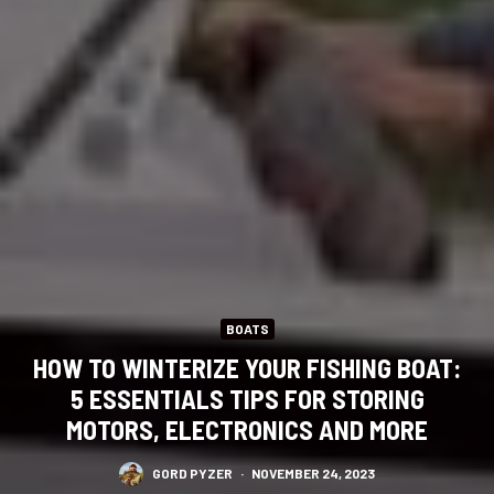
BOATS
HOW TO WINTERIZE YOUR FISHING BOAT:
5 ESSENTIALS TIPS FOR STORING
MOTORS, ELECTRONICS AND MORE
GORD PYZER
·
NOVEMBER 24, 2023