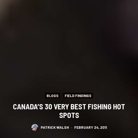
BLOGS
FIELD FINDINGS
CANADA’S 30 VERY BEST FISHING HOT
SPOTS
PATRICK WALSH
·
FEBRUARY 24, 2011