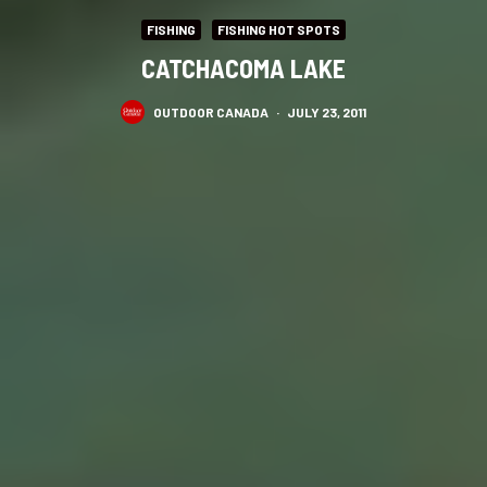
FISHING
FISHING HOT SPOTS
CATCHACOMA LAKE
OUTDOOR CANADA
·
JULY 23, 2011