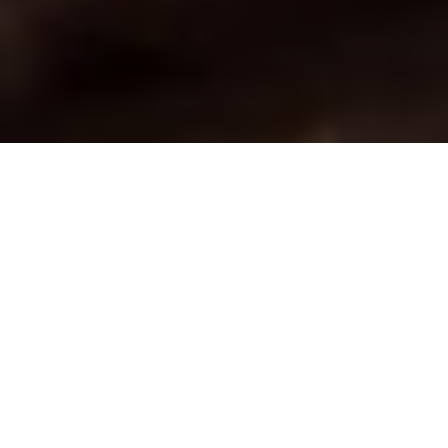
Chained to success
Use a bead chain swivel this winter and
improve your ice game immensely
Advertisement