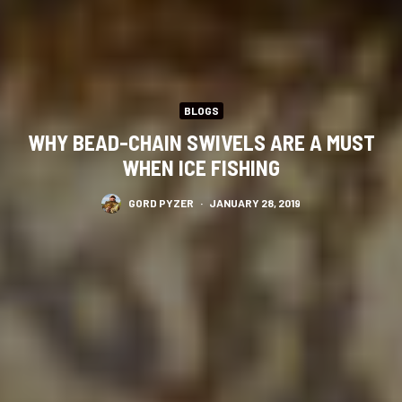
BLOGS
WHY BEAD-CHAIN SWIVELS ARE A MUST
WHEN ICE FISHING
GORD PYZER
·
JANUARY 28, 2019