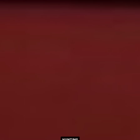
HUNTING