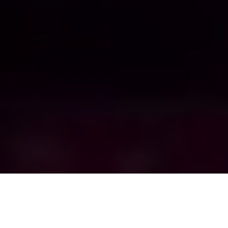
Tyler Wilkinson