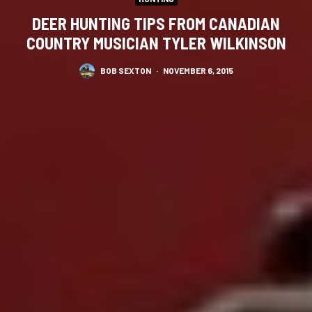
DEER HUNTING TIPS FROM CANADIAN
COUNTRY MUSICIAN TYLER WILKINSON
BOB SEXTON
·
NOVEMBER 6, 2015