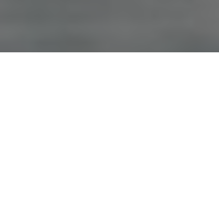
Advertisement
Species:
Salmon
Coordinates:
56° 29€² 58.74€³ N, -71° 5€² 28.032€³ W