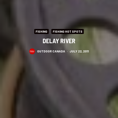
FISHING
FISHING HOT SPOTS
DELAY RIVER
OUTDOOR CANADA
·
JULY 22, 2011