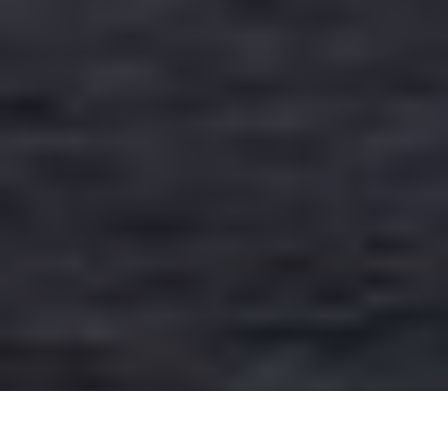
Del Barber