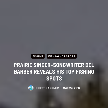
FISHING
FISHING HOT SPOTS
PRAIRIE SINGER-SONGWRITER DEL
BARBER REVEALS HIS TOP FISHING
SPOTS
SCOTT GARDNER
·
MAY 23, 2016