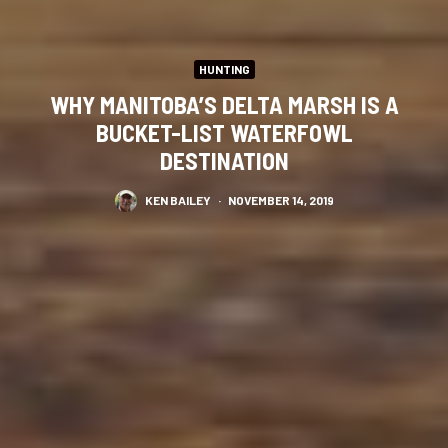
HUNTING
WHY MANITOBA’S DELTA MARSH IS A
BUCKET-LIST WATERFOWL
DESTINATION
KEN BAILEY
·
NOVEMBER 14, 2019