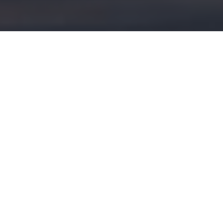
Dreaming of Delta
Fulfilling a decades-long desire, our
hunting editor returns to the fabled
Manitoba marsh that got him hooked on
waterfowl hunting
Advertisement