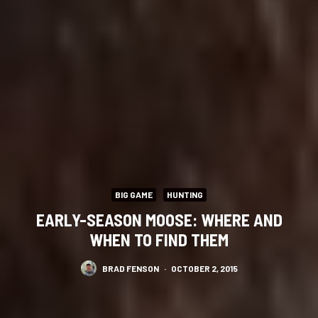
BIG GAME
HUNTING
EARLY-SEASON MOOSE: WHERE AND
WHEN TO FIND THEM
BRAD FENSON
·
OCTOBER 2, 2015