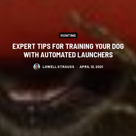
HUNTING
EXPERT TIPS FOR TRAINING YOUR DOG
WITH AUTOMATED LAUNCHERS
LOWELL STRAUSS
·
APRIL 12, 2021