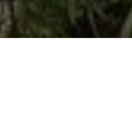
Dog sense
READY FOR LAUNCH
Advertisement