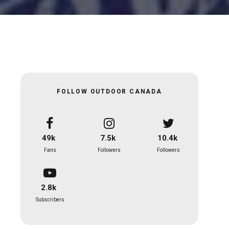
FOLLOW OUTDOOR CANADA
49k
7.5k
10.4k
Fans
Followers
Followers
2.8k
Subscribers