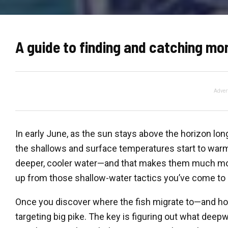
A guide to finding and catching mo
Adver
In early June, as the sun stays above the horizon lo
the shallows and surface temperatures start to warm 
deeper, cooler water—and that makes them much more d
up from those shallow-water tactics you’ve come to r
Once you discover where the fish migrate to—and h
targeting big pike. The key is figuring out what deepwa