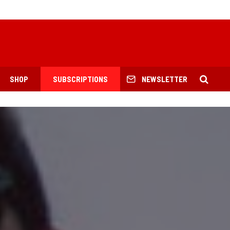
SHOP
SUBSCRIPTIONS
NEWSLETTER