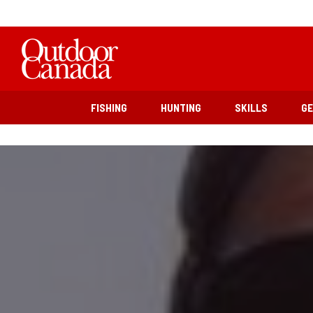
FISHING
HUNTING
SKILLS
G