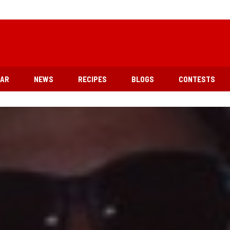
EAR
NEWS
RECIPES
BLOGS
CONTESTS