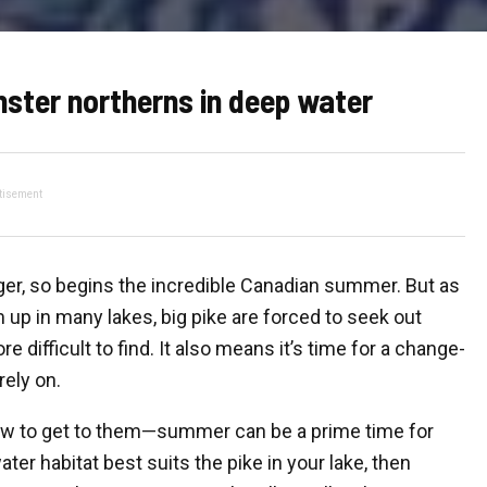
nster northerns in deep water
tisement
nger, so begins the incredible Canadian summer. But as
up in many lakes, big pike are forced to seek out
ifficult to find. It also means it’s time for a change-
ely on.
ow to get to them—summer can be a prime time for
ter habitat best suits the pike in your lake, then