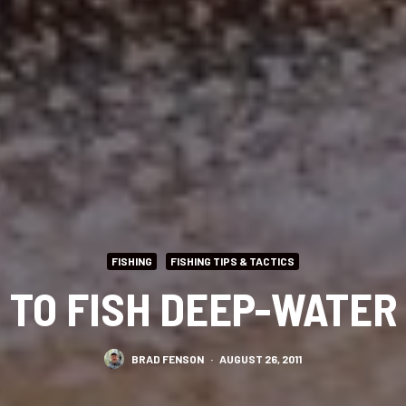
FISHING
FISHING TIPS & TACTICS
 TO FISH DEEP-WATER 
BRAD FENSON
·
AUGUST 26, 2011