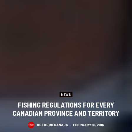
NEWS
FISHING REGULATIONS FOR EVERY
CANADIAN PROVINCE AND TERRITORY
OUTDOOR CANADA
·
FEBRUARY 18, 2016