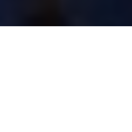
FISHING REGULATIONS ACROSS
CANADA
Before hitting the water, always check
the regs latest local regs
Advertisement