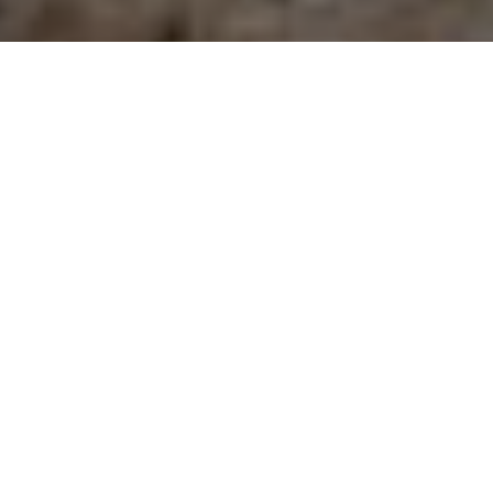
GANGSTER GETAWAY
Now a nature preserve, Lake Erie’s Middle
Island hides a notorious past as a key
rum-running centre, complete with a
luxury fishing lodge and casino
Advertisement