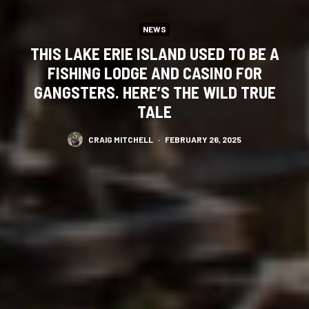
NEWS
THIS LAKE ERIE ISLAND USED TO BE A
FISHING LODGE AND CASINO FOR
GANGSTERS. HERE’S THE WILD TRUE
TALE
CRAIG MITCHELL
·
FEBRUARY 26, 2025