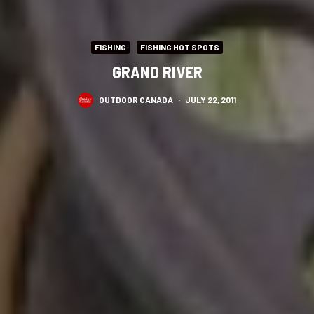
FISHING
FISHING HOT SPOTS
GRAND RIVER
OUTDOOR CANADA
·
JULY 22, 2011