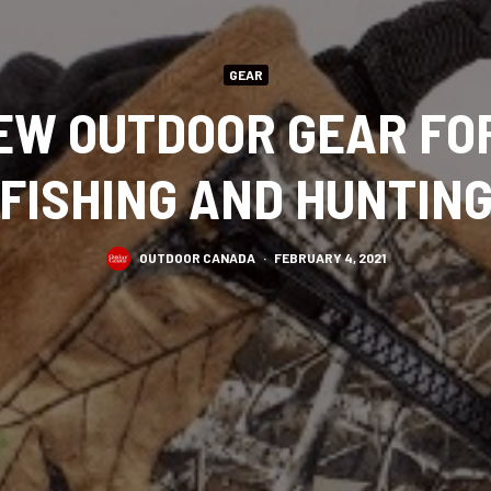
GEAR
EW OUTDOOR GEAR FO
FISHING AND HUNTIN
OUTDOOR CANADA
·
FEBRUARY 4, 2021