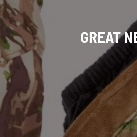
GREAT N