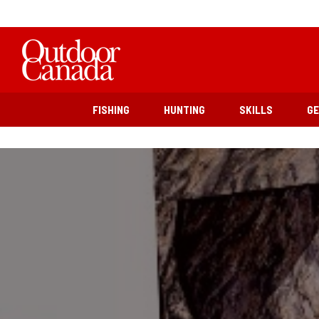
FISHING
HUNTING
SKILLS
G