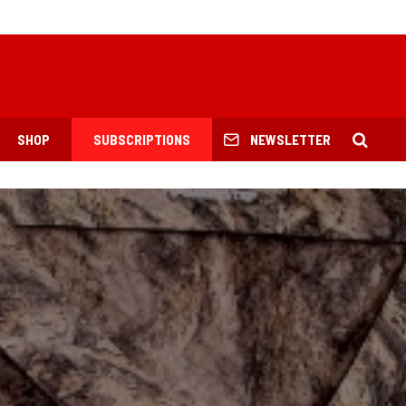
SHOP
SUBSCRIPTIONS
NEWSLETTER