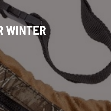
R WINTER
G