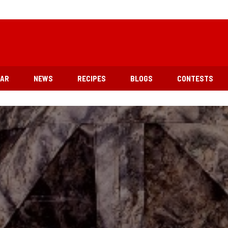
EAR
NEWS
RECIPES
BLOGS
CONTESTS