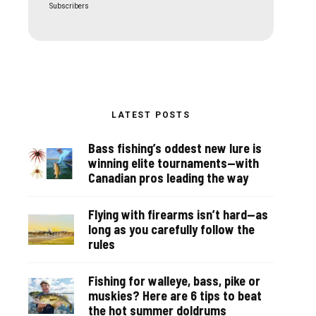
Subscribers
LATEST POSTS
Bass fishing’s oddest new lure is
winning elite tournaments—with
Canadian pros leading the way
Flying with firearms isn’t hard—as
long as you carefully follow the
rules
Fishing for walleye, bass, pike or
muskies? Here are 6 tips to beat
the hot summer doldrums