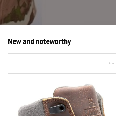
New and noteworthy
Adver