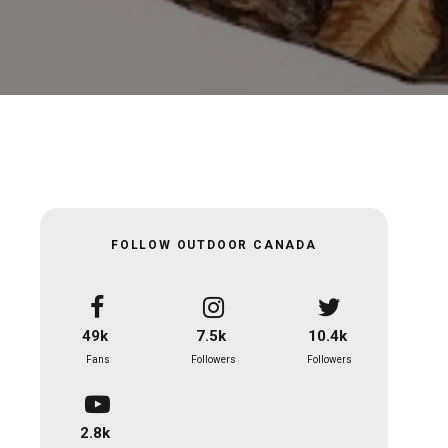
FOLLOW OUTDOOR CANADA
49k
7.5k
10.4k
Fans
Followers
Followers
2.8k