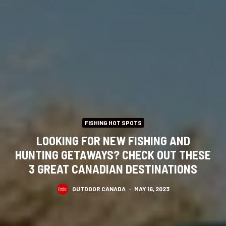
FISHING HOT SPOTS
LOOKING FOR NEW FISHING AND
HUNTING GETAWAYS? CHECK OUT THESE
3 GREAT CANADIAN DESTINATIONS
OUTDOOR CANADA
·
MAY 16, 2023