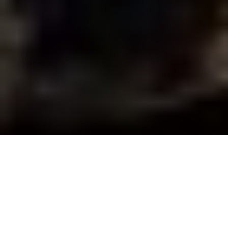
Via Adrian Skok
When you’re filming a hunting TV
show in the remote northern wilds