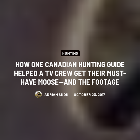
HUNTING
HOW ONE CANADIAN HUNTING GUIDE
HELPED A TV CREW GET THEIR MUST-
HAVE MOOSE—AND THE FOOTAGE
ADRIAN SKOK
·
OCTOBER 23, 2017