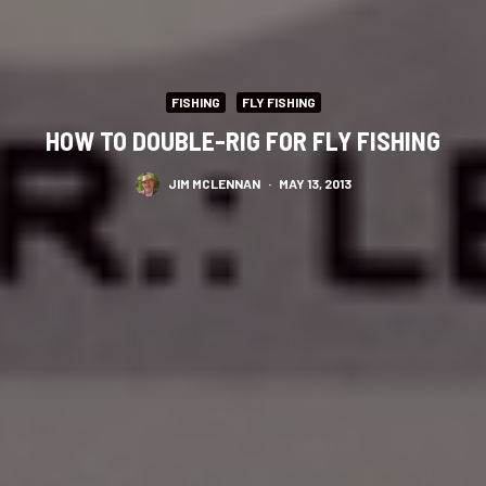
FISHING
FLY FISHING
HOW TO DOUBLE-RIG FOR FLY FISHING
JIM MCLENNAN
·
MAY 13, 2013