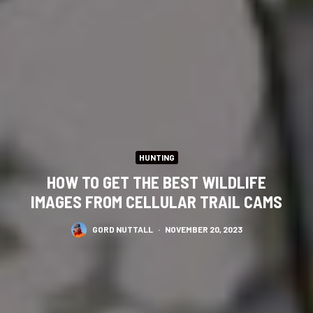
HUNTING
HOW TO GET THE BEST WILDLIFE
IMAGES FROM CELLULAR TRAIL CAMS
GORD NUTTALL
·
NOVEMBER 20, 2023