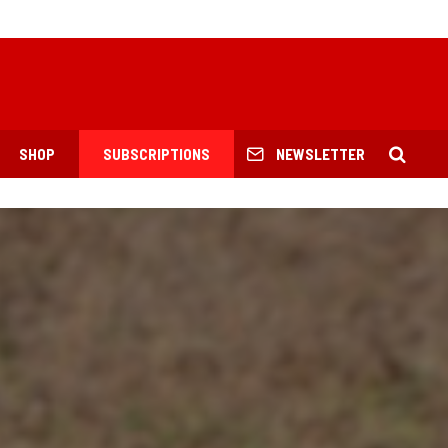
SHOP
SUBSCRIPTIONS
NEWSLETTER