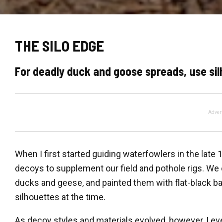
THE SILO EDGE
For deadly duck and goose spreads, use si
Adver
When I first started guiding waterfowlers in the late
decoys to supplement our field and pothole rigs. We
ducks and geese, and painted them with flat-black ba
silhouettes at the time.
As decoy styles and materials evolved, however, I e