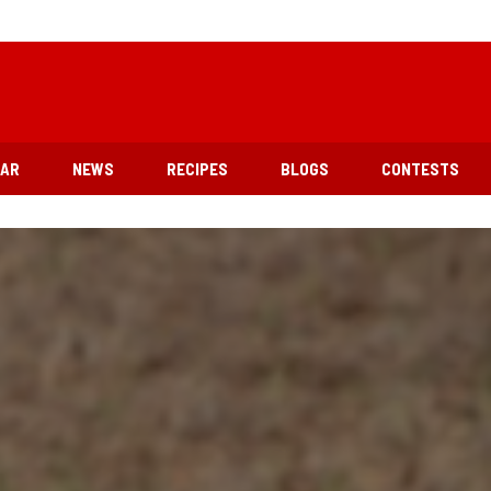
EAR
NEWS
RECIPES
BLOGS
CONTESTS