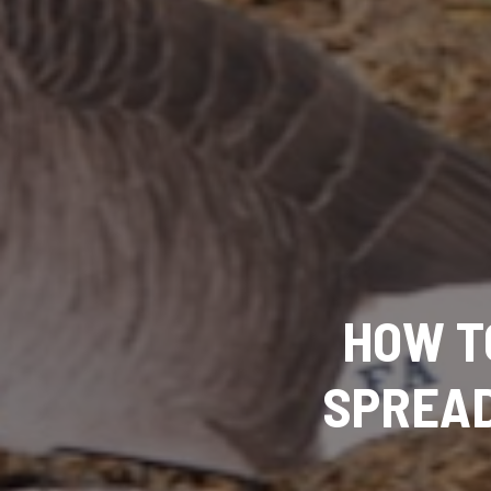
HOW T
SPREAD