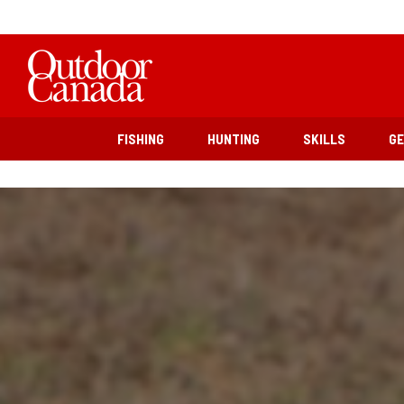
FISHING
HUNTING
SKILLS
G