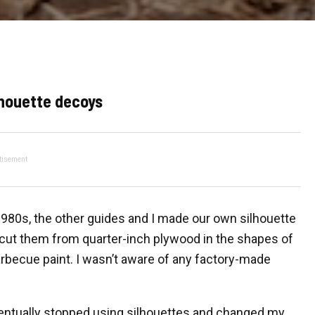
lhouette decoys
tisement
 1980s, the other guides and I made our own silhouette
 cut them from quarter-inch plywood in the shapes of
rbecue paint. I wasn’t aware of any factory-made
ventually stopped using silhouettes and changed my