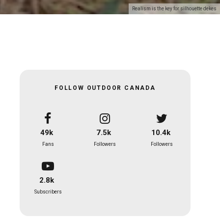
Realism is the key for silhouette dekes
FOLLOW OUTDOOR CANADA
49k
7.5k
10.4k
Fans
Followers
Followers
2.8k
Subscribers