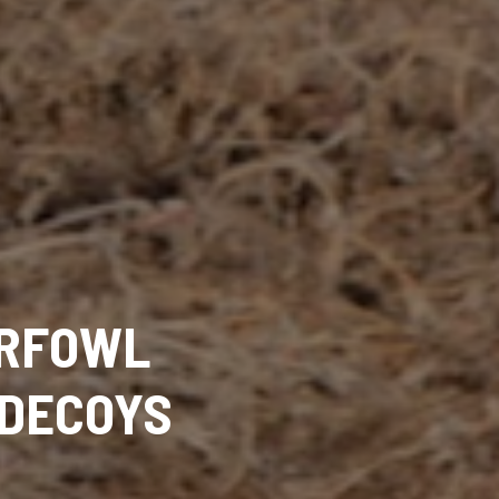
ERFOWL
 DECOYS