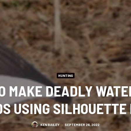
HUNTING
O MAKE DEADLY WAT
S USING SILHOUETTE
KEN BAILEY
·
SEPTEMBER 26, 2022