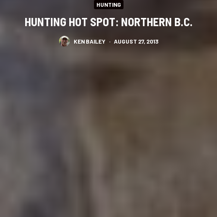
HUNTING
HUNTING HOT SPOT: NORTHERN B.C.
KEN BAILEY
·
AUGUST 27, 2013