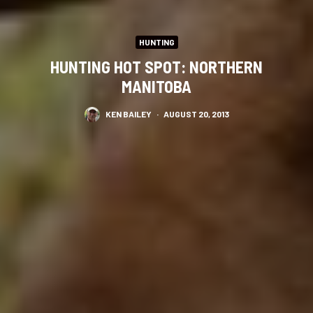
HUNTING
HUNTING HOT SPOT: NORTHERN
MANITOBA
KEN BAILEY
·
AUGUST 20, 2013