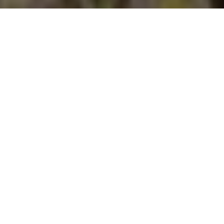
Jeff McGraw/Shutterstock.com
Advertisement
The historic hotspot for central-Canada barren-ground
caribou has long been recognized as the N.W.T., in particular
the areas around MacKay, Courageous, Humpy, Little Marten,
Point and Jolly Lakes. The key attribute these regions share is
location—they all lie 200 to 300 kilometres northeast of
Yellowknife in the heart of the legendary Bathurst herd’s
annual migratory route. It’s no secret, however, that this herd
has experienced a significant population decline in recent