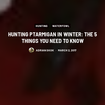
HUNTING
WATERFOWL
HUNTING PTARMIGAN IN WINTER: THE 5
THINGS YOU NEED TO KNOW
ADRIAN SKOK
·
MARCH 2, 2017