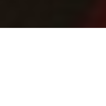
Adrian Skok
Snow birds
How to venture north for willow
ptarmigan—some of the best
wingshooting in Canada
Advertisement