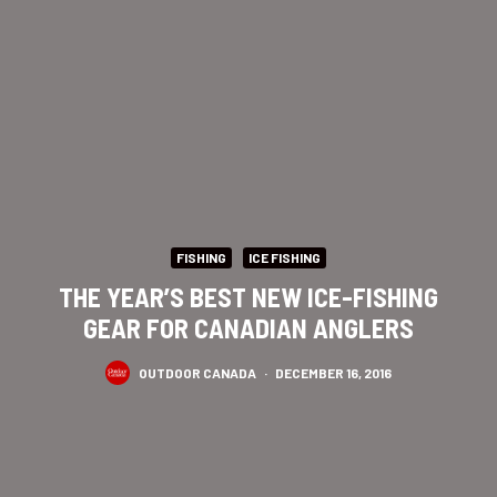
FISHING
ICE FISHING
THE YEAR’S BEST NEW ICE-FISHING
GEAR FOR CANADIAN ANGLERS
OUTDOOR CANADA
·
DECEMBER 16, 2016