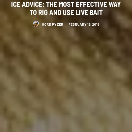
ICE ADVICE: THE MOST EFFECTIVE WAY
TO RIG AND USE LIVE BAIT
GORD PYZER
·
FEBRUARY 16, 2018