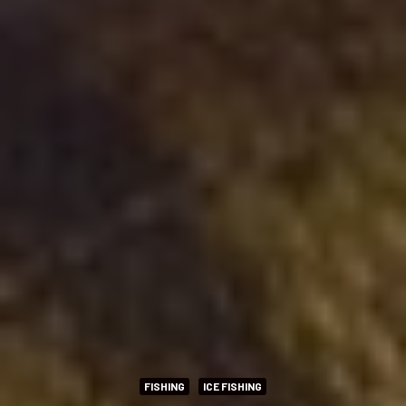
FISHING
ICE FISHING