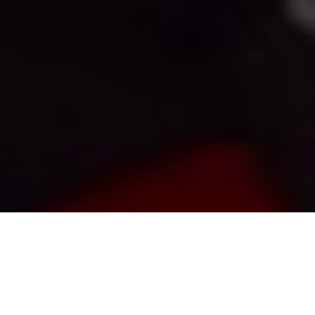
Gord Pyzer
Opt for Live Bait