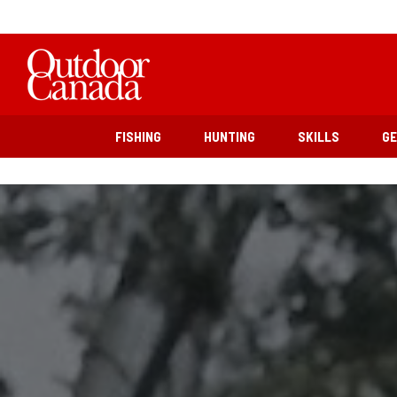
FISHING
HUNTING
SKILLS
G