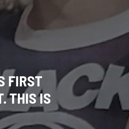
S FIRST
 THIS IS