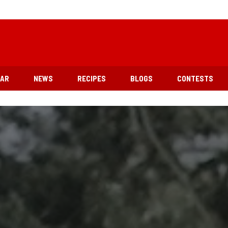
EAR
NEWS
RECIPES
BLOGS
CONTESTS