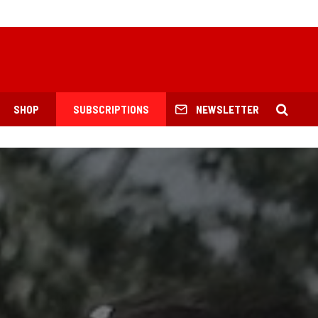
SHOP
SUBSCRIPTIONS
NEWSLETTER