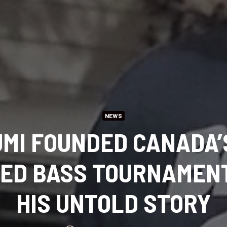
NEWS
UMI FOUNDED CANADA’
ED BASS TOURNAMENT.
HIS UNTOLD STORY