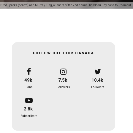
th Brad Sparks (centre) and Murray King, winners of the 2nd annual Rondeau Bay bass tournament
FOLLOW OUTDOOR CANADA
49k
7.5k
10.4k
Fans
Followers
Followers
2.8k
Subscribers