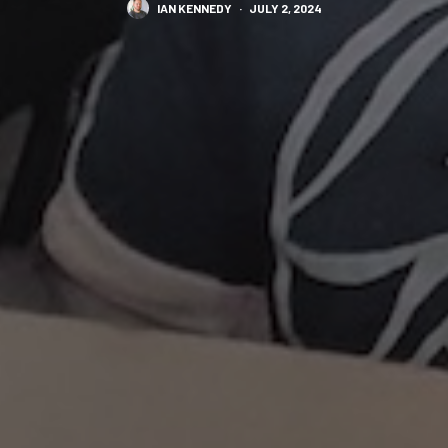
IAN KENNEDY
·
JULY 2, 2024