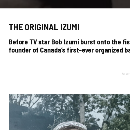
THE ORIGINAL IZUMI
Before TV star Bob Izumi burst onto the fis
founder of Canada’s first-ever organized 
Adver