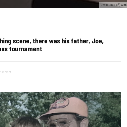
Joe Izumi (left) wi
hing scene, there was his father, Joe,
bass tournament
tisement