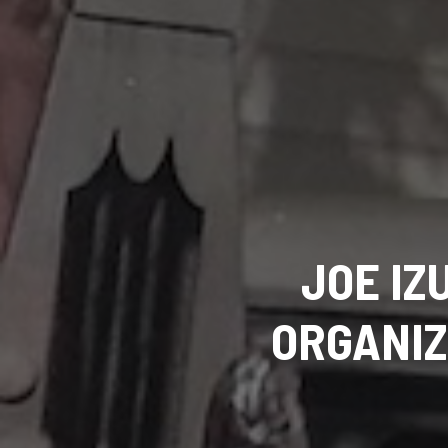
JOE IZ
ORGANIZ