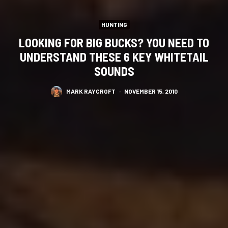
HUNTING
LOOKING FOR BIG BUCKS? YOU NEED TO
UNDERSTAND THESE 6 KEY WHITETAIL
SOUNDS
MARK RAYCROFT
·
NOVEMBER 15, 2010