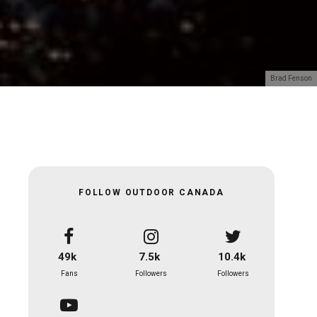
Brad Fenson
FOLLOW OUTDOOR CANADA
49k
7.5k
10.4k
Fans
Followers
Followers