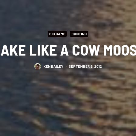
BIG GAME
HUNTING
AKE LIKE A COW MOO
KEN BAILEY
·
SEPTEMBER 5, 2012