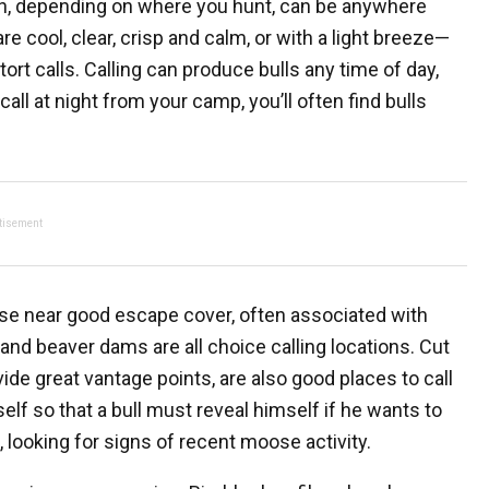
ich, depending on where you hunt, can be anywhere
 cool, clear, crisp and calm, or with a light breeze—
rt calls. Calling can produce bulls any time of day,
all at night from your camp, you’ll often find bulls
tisement
se near good escape cover, often associated with
 and beaver dams are all choice calling locations. Cut
ide great vantage points, are also good places to call
elf so that a bull must reveal himself if he wants to
 looking for signs of recent moose activity.