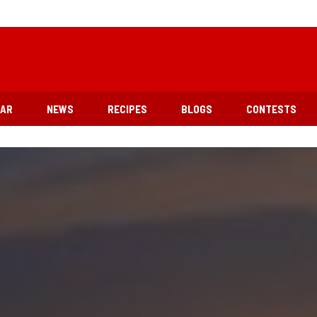
EAR
NEWS
RECIPES
BLOGS
CONTESTS