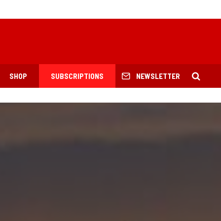
SHOP
SUBSCRIPTIONS
NEWSLETTER