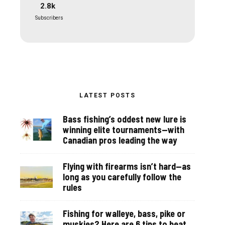
2.8k
Subscribers
LATEST POSTS
Bass fishing’s oddest new lure is
winning elite tournaments—with
Canadian pros leading the way
Flying with firearms isn’t hard—as
long as you carefully follow the
rules
Fishing for walleye, bass, pike or
muskies? Here are 6 tips to beat