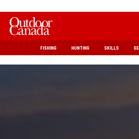
FISHING
HUNTING
SKILLS
G