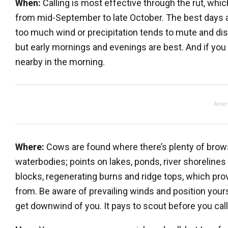
When:
Calling is most effective through the rut, wh
from mid-September to late October. The best days are
too much wind or precipitation tends to mute and disto
but early mornings and evenings are best. And if you c
nearby in the morning.
Adver
Where:
Cows are found where there’s plenty of brow
waterbodies; points on lakes, ponds, river shorelines
blocks, regenerating burns and ridge tops, which prov
from. Be aware of prevailing winds and position yours
get downwind of you. It pays to scout before you call,