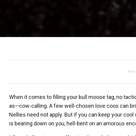
Adver
When it comes to filling your bull moose tag, no tact
as—cow-calling. A few well-chosen love coos can brin
Nellies need not apply. But if you can keep your c
is bearing down on you, hell-bent on an amorous encou