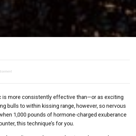
tisement
ic is more consistently effective than—or as exciting
g bulls to within kissing range, however, so nervous
ool when 1,000 pounds of hormone-charged exuberance
nter, this technique’s for you.