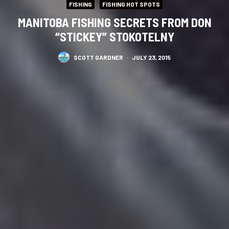
FISHING
FISHING HOT SPOTS
MANITOBA FISHING SECRETS FROM DON
“STICKEY” STOKOTELNY
SCOTT GARDNER
·
JULY 23, 2015