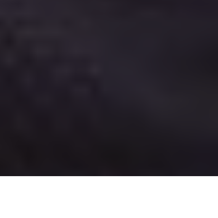
Tackle shop owner, guide and tournament angler Don “Stickey” Stokotelny with a massive
Kississing laker. Check out our complete list of hot Canadian angling destinations